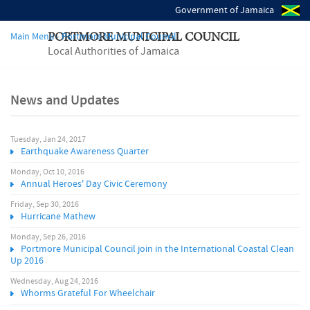
Government of Jamaica
Main Menu - Portmore Municipal Council
PORTMORE MUNICIPAL COUNCIL
Local Authorities of Jamaica
News and Updates
Tuesday, Jan 24, 2017
P
Earthquake Awareness Quarter
a
Monday, Oct 10, 2016
Annual Heroes' Day Civic Ceremony
g
Friday, Sep 30, 2016
Hurricane Mathew
e
Monday, Sep 26, 2016
Portmore Municipal Council join in the International Coastal Clean
s
Up 2016
Wednesday, Aug 24, 2016
Whorms Grateful For Wheelchair