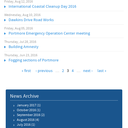
Friday, Aug 12, 2016
International Coastal Cleanup Day 2016
Wednesday, Aug 10, 2016
Dawkins Drive Road Works
Friday, Aug 05, 2016
Portmore Emergency Operation Center meeting
Thursday, Jul 28, 2016
Building Amnesty
Thursday, Jun 23, 2016
Fogging sections of Portmore
« first
‹ previous
…
2
3
4
…
next ›
last »
News Archive
January 2017
(1)
October 2016
(1)
September 2016
(2)
August 2016
(4)
July 2016
(1)