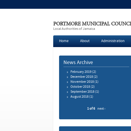
PORTMORE MUNICIPAL COUNC
Local Authorities of Jamaica
Home
About
Administration
News Archive
February 2019
(2)
December 2018
(2)
November 2018
(1)
October 2018
(2)
September 2018
(1)
August 2018
(1)
1 of 6
next ›