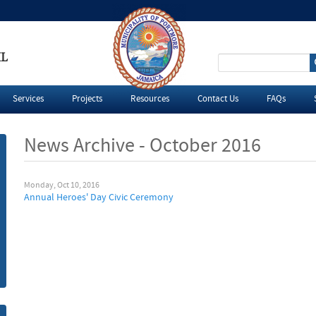
IL
S
e
Services
Projects
Resources
Contact Us
FAQs
a
News Archive - October 2016
r
c
Monday, Oct 10, 2016
Annual Heroes' Day Civic Ceremony
h
f
o
r