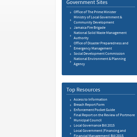
Government Sites
Office of The Prime Minister
Ministry of Local Government &
Community Development
Jamaica Fire Brigade
National Solid Waste Management
Authority
Office of Disaster Preparedness and
Emergency Management
Social Development Commission
National Environment & Planning
Agency
Top Resources
Access to Information
Breach Report Form
Enforcement Pocket Guide
Final Report on the Review of Portmore
Municipal Council
Local Governance Bill 2015
Local Government (Financing and
Financial Management) Bill 2015