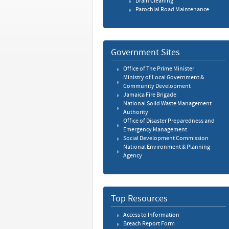
Drain Cleaning
Parochial Road Maintenance
Government Sites
Office of The Prime Minister
Ministry of Local Government &
Community Development
Jamaica Fire Brigade
National Solid Waste Management
Authority
Office of Disaster Preparedness and
Emergency Management
Social Development Commission
National Environment & Planning
Agency
Top Resources
Access to Information
Breach Report Form