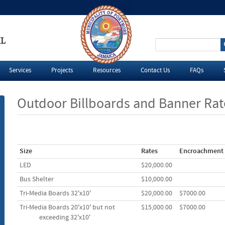
IL
S
e
Services
Projects
Resources
Contact Us
FAQs
a
Outdoor Billboards and Banner Rat
r
c
Size
Rates
Encroachment
h
LED
$20,000.00
f
Bus Shelter
$10,000.00
Tri-Media Boards 32'x10'
$20,000.00
$7000.00
o
Tri-Media Boards 20'x10' but not
$15,000.00
$7000.00
r
e
xceed
ing 32'x1
0'