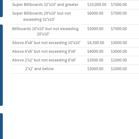
Super Billboards 32'x10' and greater
$10,000.00
$7000.00
m
Super Billboards 20'x10' but not
$6000.00
$7000.00
exceeding 32'
x10'
Billboards 10'x10' but not exceeding
$5000.00
$7000.00
20'x10'
Above 8'x8' but not exceeding 10'x10'
$4,500.00
$3000.00
Above 6'x6' but not exceeding 8'x8'
$4000.00
$3000.00
Above 2'x2' but not exceeding 6'x6'
$3500.00
$1000.00
2'x2' and below
$3000.00
$1000.00