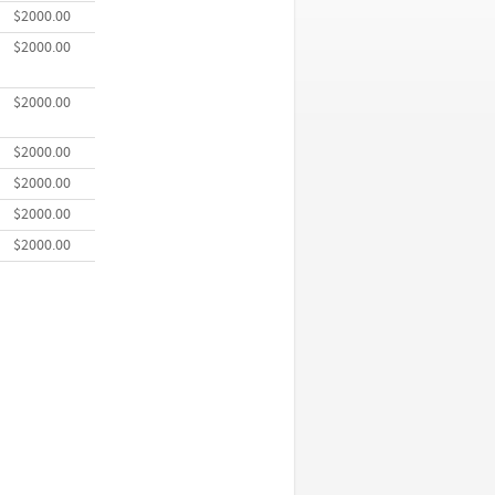
$2000.00
$2000.00
$2000.00
$2000.00
$2000.00
$2000.00
$2000.00