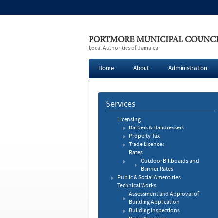
PORTMORE MUNICIPAL COUNC
Local Authorities of Jamaica
Home
About
Administration
Services
Licensing
Barbers & Hairdressers
Property Tax
Trade Licences
Rates
Outdoor Billboards and
Banner Rates
Public & Social Amentities
Technical Works
Assessment and Approval of
Building Application
Building Inspections