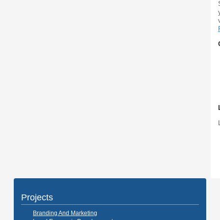
Projects
Branding And Marketing