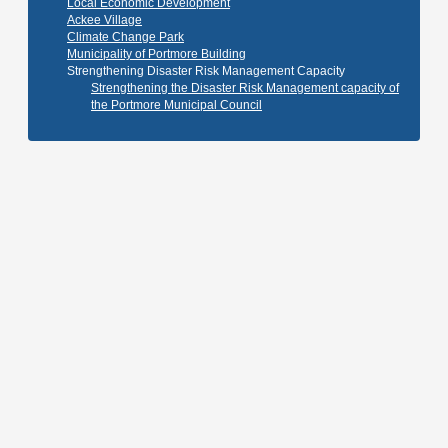
Local Economic Development
Ackee Village
Climate Change Park
Municipality of Portmore Building
Strengthening Disaster Risk Management Capacity
Strengthening the Disaster Risk Management capacity of
the Portmore Municipal Council