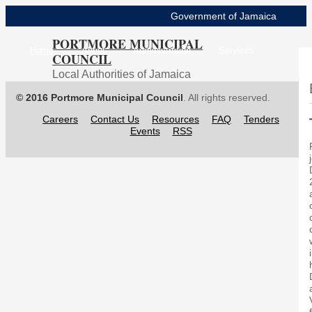
Government of Jamaica
PORTMORE MUNICIPAL
Home
About
Administration
Services
COUNCIL
Local Authorities of Jamaica
Projects
Resources
Contact Us
FAQs
© 2016 Portmore Municipal Council
. All rights reserved.
Storm Surge Map
Careers
Contact Us
Resources
FAQ
Tenders
Events
RSS