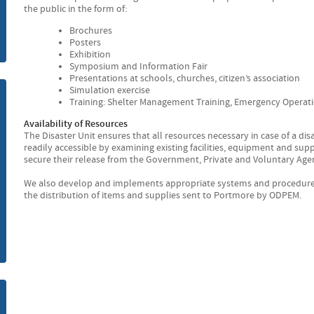
the public in the form of:
m
Brochures
Posters
Exhibition
Symposium and Information Fair
Presentations at schools, churches, citizen’s association
Simulation exercise
Training: Shelter Management Training, Emergency Operat
Availability of Resources
The Disaster Unit ensures that all resources necessary in case of a di
readily accessible by examining existing facilities, equipment and s
secure their release from the Government, Private and Voluntary Age
We also develop and implements appropriate systems and procedures t
the distribution of items and supplies sent to Portmore by ODPEM.