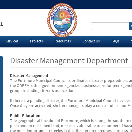
IL
S
e
Services
Projects
Resources
Contact Us
FAQs
a
Disaster Management Department
r
Disaster Management
c
The Portmore Municipal Council coordinates disaster preparedness an
the ODPEM, other government agencies, businesses, volunteer agencie
h
groups including citizen’s associations.
If there is a pending disaster, the Portmore Municipal Council decides w
f
Once they are activated, shelter managers play a crucial role in our Mun
o
Public Education
The geographical location of Portmore, which is a long the southern c
plain and on reclaimed land, makes it vulnerable to a number of hazar
r
the most important strategies in the disaster preparedness process.