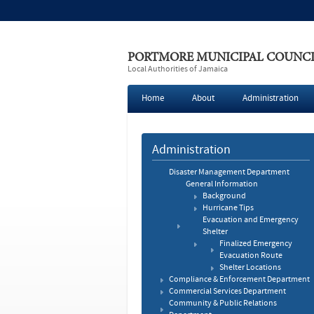
PORTMORE MUNICIPAL COUNC
Local Authorities of Jamaica
Home
About
Administration
Administration
Disaster Management Department
General Information
Background
Hurricane Tips
Evacuation and Emergency
Shelter
Finalized Emergency
Evacuation Route
Shelter Locations
Compliance & Enforcement Department
Commercial Services Department
Community & Public Relations