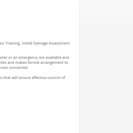
ion Training, Initial Damage Assessment
saster or an emergency are available and
upplies and makes formal arrangement to
ncies concerned.
hat will ensure effective control of