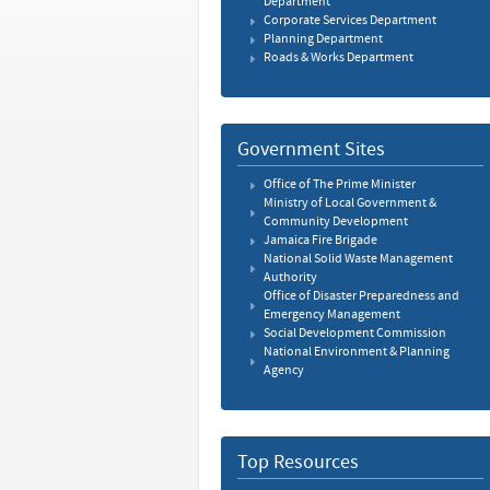
Department
Corporate Services Department
Planning Department
Roads & Works Department
Government Sites
Office of The Prime Minister
Ministry of Local Government &
Community Development
Jamaica Fire Brigade
National Solid Waste Management
Authority
Office of Disaster Preparedness and
Emergency Management
Social Development Commission
National Environment & Planning
Agency
Top Resources