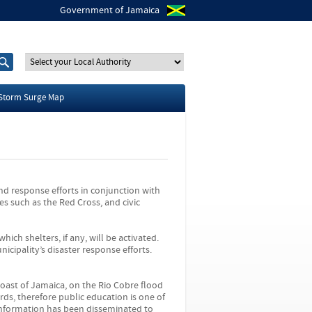
Government of Jamaica
S
S
e
e
a
a
r
r
Storm Surge Map
c
c
h
h
t
f
h
o
i
r
s
s
i
d response efforts in conjunction with
t
s such as the Red Cross, and civic
e
hich shelters, if any, will be activated.
icipality’s disaster response efforts.
oast of Jamaica, on the Rio Cobre flood
ds, therefore public education is one of
 Information has been disseminated to