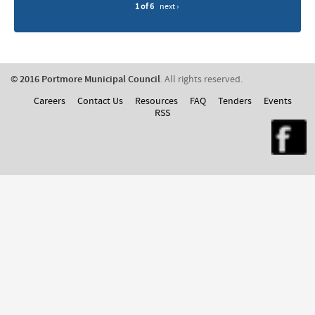
1 of 6
next ›
© 2016 Portmore Municipal Council
. All rights reserved.
Careers
Contact Us
Resources
FAQ
Tenders
Events
RSS