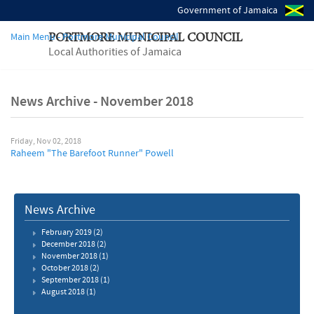
Government of Jamaica
Main Menu - Portmore Municipal Council
PORTMORE MUNICIPAL COUNCIL
Local Authorities of Jamaica
News Archive - November 2018
Friday, Nov 02, 2018
Raheem "The Barefoot Runner" Powell
News Archive
February 2019
(2)
December 2018
(2)
November 2018
(1)
October 2018
(2)
September 2018
(1)
August 2018
(1)