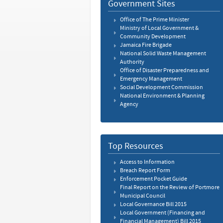
Government Sites
Office of The Prime Minister
Ministry of Local Government &
Community Development
Jamaica Fire Brigade
National Solid Waste Management
Authority
Office of Disaster Preparedness and
Emergency Management
Social Development Commission
National Environment & Planning
Agency
Top Resources
Access to Information
Breach Report Form
Enforcement Pocket Guide
Final Report on the Review of Portmore
Municipal Council
Local Governance Bill 2015
Local Government (Financing and
Financial Management) Bill 2015