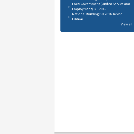
Local Government (Unifed Service and
Employment) Bill 2015
National Building Bill 2016 Tabled
Edition
View all