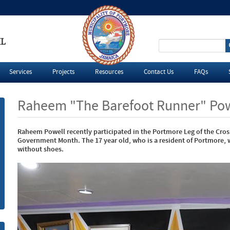
IL
S
e
Services
Projects
Resources
Contact Us
FAQs
a
Raheem "The Barefoot Runner" Pow
r
Raheem Powell recently participated in the Portmore Leg of the Cro
c
Government Month. The 17 year old, who is a resident of Portmore, 
without shoes.
h
f
o
r