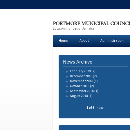
PORTMORE MUNICIPAL COUNC
Local Authorities of Jamaica
Home
About
Administration
News Archive
February 2019
(2)
December 2018
(2)
November 2018
(1)
October 2018
(2)
September 2018
(1)
August 2018
(1)
1 of 6
next ›