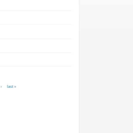
›
last »