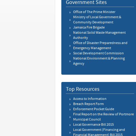
Government Sites
Office of The Prime Minister
Ministry of Local Government &
Community Development
Jamaica Fire Brigade
National Solid Waste Management
Authority
Office of Disaster Preparedness and
Emergency Management
Social Development Commission
National Environment & Planning
Agency
Top Resources
Access to Information
Breach Report Form
Enforcement Pocket Guide
Final Report on the Review of Portmore
Municipal Council
Local Governance Bill 2015
Local Government (Financing and
Financial Management) Bill 2015