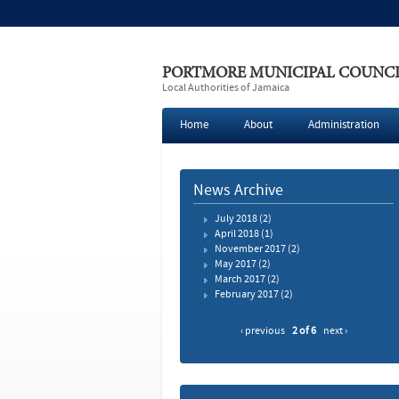
PORTMORE MUNICIPAL COUNC
Local Authorities of Jamaica
Home
About
Administration
News Archive
July 2018
(2)
April 2018
(1)
November 2017
(2)
May 2017
(2)
March 2017
(2)
February 2017
(2)
‹ previous
2 of 6
next ›