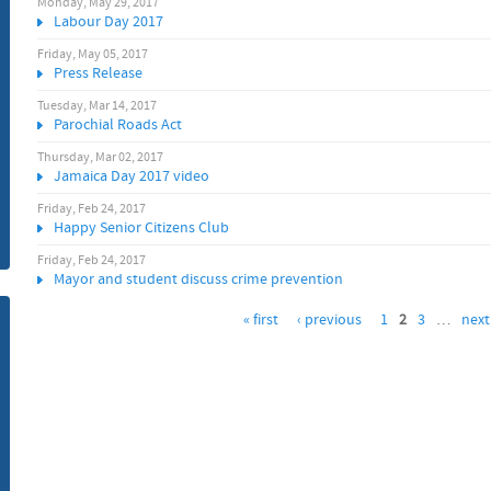
Monday, May 29, 2017
Labour Day 2017
m
Friday, May 05, 2017
Press Release
Tuesday, Mar 14, 2017
Parochial Roads Act
Thursday, Mar 02, 2017
Jamaica Day 2017 video
Friday, Feb 24, 2017
Happy Senior Citizens Club
Friday, Feb 24, 2017
Mayor and student discuss crime prevention
« first
‹ previous
1
2
3
…
next 