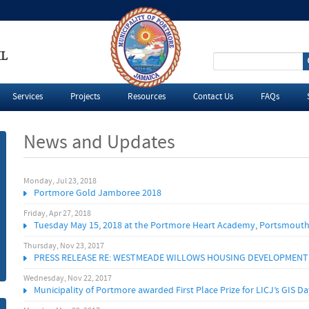
IL
S
e
Services
Projects
Resources
Contact Us
FAQs
a
News and Updates
r
c
Monday, Jul 23, 2018
P
Portmore Gold Jamboree 2018
h
a
Friday, Apr 27, 2018
Tuesday May 15, 2018 at the Portmore Heart Academy, Portsmouth
f
g
Thursday, Nov 23, 2017
PRESS RELEASE RE: WESTMEADE WILLOWS HOUSING DEVELOPMENT
o
e
Wednesday, Nov 22, 2017
Municipality of Portmore awarded First Place Prize for LICJ’s GIS 
r
s