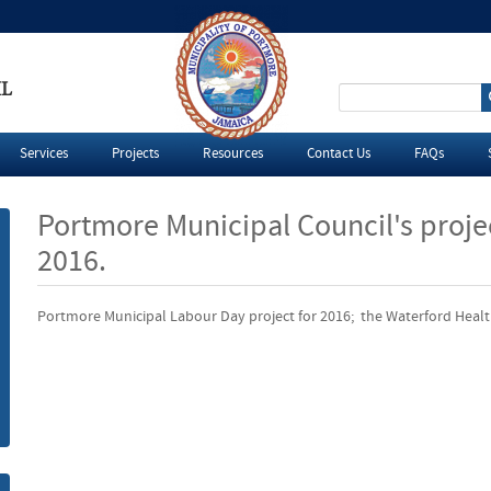
IL
S
e
Services
Projects
Resources
Contact Us
FAQs
a
Portmore Municipal Council's proje
r
2016.
c
Portmore Municipal Labour Day project for 2016; the Waterford Heal
h
f
o
r