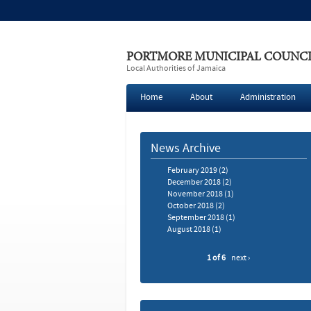
PORTMORE MUNICIPAL COUNC
Local Authorities of Jamaica
Home
About
Administration
News Archive
February 2019
(2)
December 2018
(2)
November 2018
(1)
October 2018
(2)
September 2018
(1)
August 2018
(1)
1 of 6
next ›