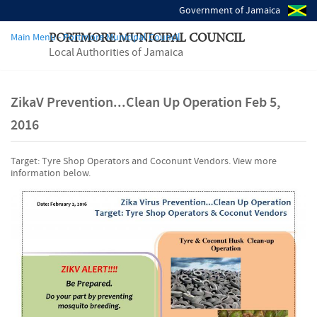
Government of Jamaica
Main Menu - Portmore Municipal Council
PORTMORE MUNICIPAL COUNCIL
Local Authorities of Jamaica
ZikaV Prevention...Clean Up Operation Feb 5,
2016
Target: Tyre Shop Operators and Coconunt Vendors. View more
information below.