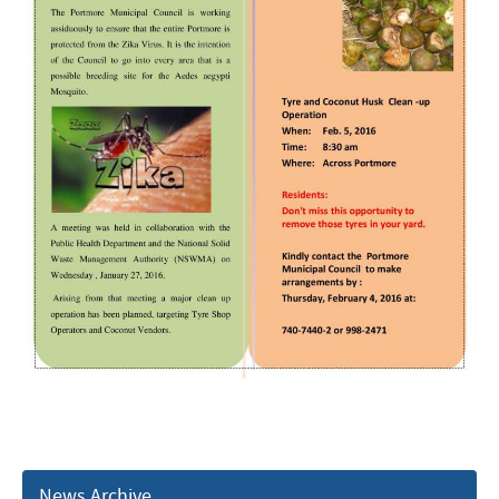
News Archive