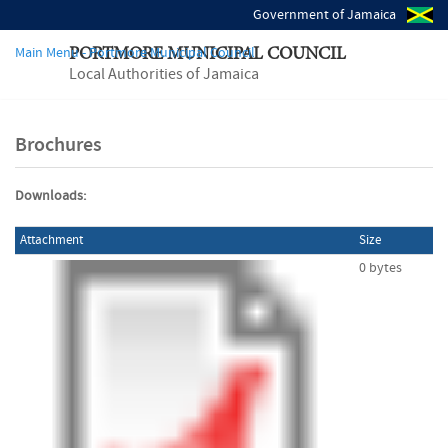
Government of Jamaica
Main Menu - Portmore Municipal Council
PORTMORE MUNICIPAL COUNCIL
Local Authorities of Jamaica
Brochures
Downloads:
Attachment
Size
0 bytes