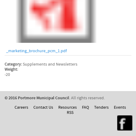
_marketing_brochure_pcm_1.pdf
Category:
Supplements and Newsletters
Weight:
-20
© 2016 Portmore Municipal Council
. All rights reserved.
Careers
Contact Us
Resources
FAQ
Tenders
Events
RSS