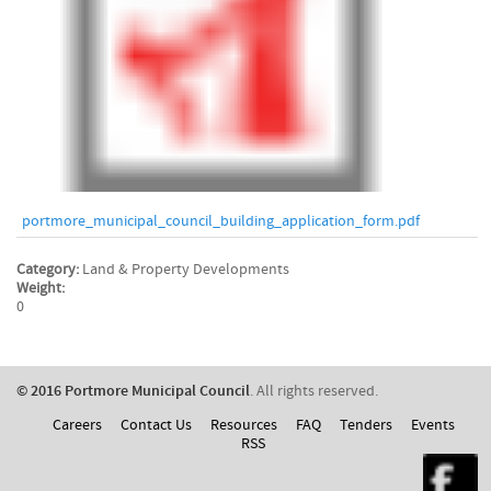
portmore_municipal_council_building_application_form.pdf
Category:
Land & Property Developments
Weight:
0
© 2016 Portmore Municipal Council
. All rights reserved.
Careers
Contact Us
Resources
FAQ
Tenders
Events
RSS