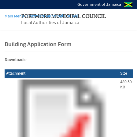
Government of Jamaica
Main Menu - Portmore Municipal Council
PORTMORE MUNICIPAL COUNCIL
Local Authorities of Jamaica
Building Application Form
Downloads:
Attachment
Size
480.59
KB