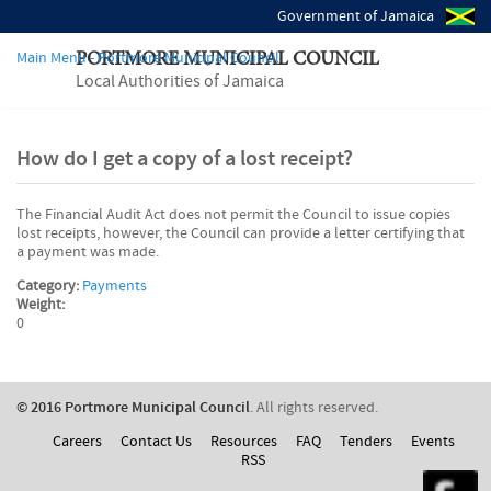
Government of Jamaica
Main Menu - Portmore Municipal Council
PORTMORE MUNICIPAL COUNCIL
Local Authorities of Jamaica
How do I get a copy of a lost receipt?
The Financial Audit Act does not permit the Council to issue copies
lost receipts, however, the Council can provide a letter certifying that
a payment was made.
Category:
Payments
Weight:
0
© 2016 Portmore Municipal Council
. All rights reserved.
Careers
Contact Us
Resources
FAQ
Tenders
Events
RSS