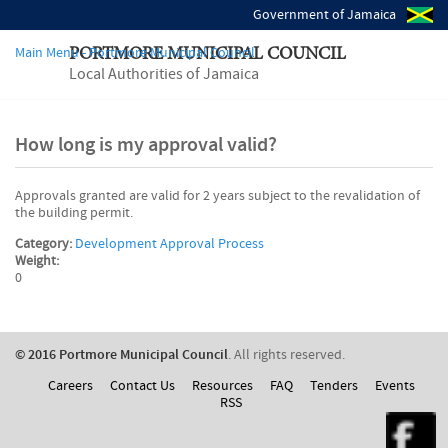
Government of Jamaica
Main Menu - Portmore Municipal Council
PORTMORE MUNICIPAL COUNCIL
Local Authorities of Jamaica
How long is my approval valid?
Approvals granted are valid for 2 years subject to the revalidation of
the building permit.
Category:
Development Approval Process
Weight:
0
© 2016 Portmore Municipal Council
. All rights reserved.
Careers
Contact Us
Resources
FAQ
Tenders
Events
RSS