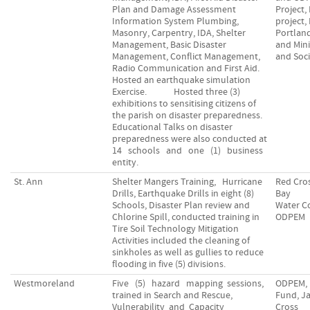
Plan and Damage Assessment
Project,
Information System Plumbing,
project,
Masonry, Carpentry, IDA, Shelter
Portland
Management, Basic Disaster
and Mini
Management, Conflict Management,
and Soci
Radio Communication and First Aid.
Hosted an earthquake simulation
Exercise. Hosted three (3)
exhibitions to sensitising citizens of
the parish on disaster preparedness.
Educational Talks on disaster
preparedness were also conducted at
14 schools and one (1) business
entity.
St. Ann
Shelter Mangers Training, Hurricane
Red Cro
Drills, Earthquake Drills in eight (8)
Bay
Schools, Disaster Plan review and
Water C
Chlorine Spill, conducted training in
ODPEM
Tire Soil Technology Mitigation
Activities included the cleaning of
sinkholes as well as gullies to reduce
flooding in five (5) divisions.
Westmoreland
Five (5) hazard mapping sessions,
ODPEM, 
trained in Search and Rescue,
Fund, J
Vulnerability and Capacity
Cross