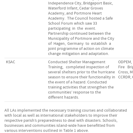
Independence City, Bridgeport Basic,
Waterford Infant, Cedar Groves
Academy, and Portmore Heart
Academy. The Council hosted a Safe
School Forum which saw 33
participating in the event.
Partnership continued between the
Municipality of Portmore and the City
of Hagen, Germany to establish a
joint programme of action on climate
change mitigation and adaptation.
KSAC
Conducted Shelter Management
ODPEM, 
Training, completed inspection of
Fire Br
several shelters prior to the hurricane
Cross, M
season to ensure their functionality in
CCRDR,
the event of a hazard. Conducted
training activities that strengthen the
communities’ response to the
different hazards.
All LAs implemented the necessary training courses and collaborated
with local as well as international stakeholders to improve their
respective parish’s preparedness to deal with disasters. Schools,
businesses and communities island-wide have benefitted from
various interventions outlined in Table 1 above.