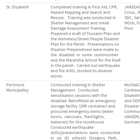
St. Elizabeth
Completed training in First Aid, CPR,
JAREEA
Hazard Mapping and Search and
Cross, 
Rescue. Training was conducted in
SDC, Sal
Shelter Management and Initial
NGOs, F
Damage Assessment Training.
Poor
Prepared a draft of Tsunami Plan and
the Homeless/Street People Disaster
Plan for the Parish. Presentations on
Disaster Preparedness were made to
the disabled in some communities
and the Marantha School for the Deaf
in the parish. Carried out earthquake
and fire drills, stocked its disaster
stores.
Portmore
Conducted training in Shelter
MoSSaiC
Municipality
Management. Conducted
Caribbe
sensitisation sessions with the
Disabili
disabled. Retrofitted an emergency
and ODP
storage facility (20ft container) and
Disaster
procured emergency items (water
Communi
boots, raincoats, flashlights,
UNISDR, 
batteries) for the storehouse.
German
Conducted earthquake
drills/presentations were conducted
in six (6) schools (Gregory Park,