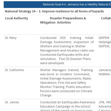
National Goal # 4: Jamaica has a Healthy Natural
National Strategy 14 – 1: Improve resilience to all forms of hazards
Local Authority
Disaster Preparedness &
Collab
Mitigation Activities
St. Mary
Conducted EOC training Initial
ODPEM
Damage Assessment, Inspection of
HelpAg
Shelters and training in Shelter
ODPEM, 
Management and Amateur radio use.
Conducted Earthquake drills and
simulation. Five (5) Disaster Plans
were developed.
St. Catherine
Shelter Managers trained, Training
Jamaica
was done in Incident Command,
NSWMA 
Initial Damage Assessments, Radio
Operations, First Aid and Safety
Monitor Training. Public education
forums were conducted on Climate
Change.
St. James
Conducted an Earthquake Awareness
JFB, MO
Education Campaign in the school
Advanta
district of the parish on how to stay
Cancara