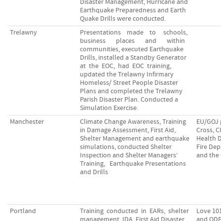
Disaster Management, Hurricane and
Earthquake Preparedness and Earth
Quake Drills were conducted.
Trelawny
Presentations made to schools,
business places and within
communities, executed Earthquake
Drills, installed a Standby Generator
at the EOC, had EOC training,
updated the Trelawny Infirmary
Homeless/ Street People Disaster
Plans and completed the Trelawny
Parish Disaster Plan. Conducted a
Simulation Exercise.
Manchester
Climate Change Awareness, Training
EU/GOJ 
in Damage Assessment, First Aid,
Cross, 
Shelter Management and earthquake
Health 
simulations, conducted Shelter
Fire De
Inspection and Shelter Managers’
and the
Training, Earthquake Presentations
and Drills
Portland
Training conducted in EARs, shelter
Love 10
management, IDA, First Aid Disaster
and ODP