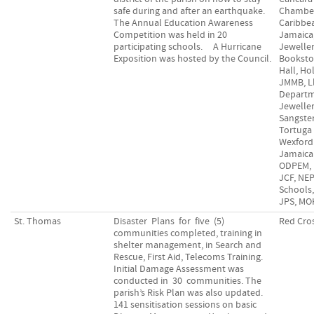
safe during and after an earthquake.
Chamber
The Annual Education Awareness
Caribbe
Competition was held in 20
Jamaica
participating schools. A Hurricane
Jewelle
Exposition was hosted by the Council.
Bookstor
Hall, Ho
JMMB, L
Departm
Jeweller
Sangster
Tortuga
Wexford 
Jamaica
ODPEM, 
JCF, NE
Schools
JPS, MO
St. Thomas
Disaster Plans for five (5)
Red Cro
communities completed, training in
shelter management, in Search and
Rescue, First Aid, Telecoms Training.
Initial Damage Assessment was
conducted in 30 communities. The
parish’s Risk Plan was also updated.
141 sensitisation sessions on basic