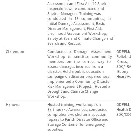
Assessment and First Aid, 49 Shelter
Inspections were conducted and
Shelter Managers’ Training was
conducted in 13 communities, in
Initial Damage Assessment, Basic
Disaster Management, First Aid,
Livelihood Assessment Workshop,
Safety at Sea and Climate Change and
Search and Rescue.
Clarendon
Conducted a Damage Assessment
ODPEM/
Workshop to sensitise community
Relief,
members on the correct way to
Cross,
assess damages incurred from a
SDC/ R
disaster. Held a public education
Ebony
campaign on disaster preparedness.
Heart A
Implemented a Community Disaster
Risk Management Project. Hosted a
Drought and Climate Change
Workshop.
Hanover
Hosted training, workshops on
ODPEM, 
Earthquake Awareness, conducted
Health 
comprehensive shelter inspection,
SDC/CD
repairs to Parish Disaster Office and
Storage Container for emergency
supplies.