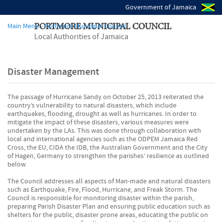
Government of Jamaica
Main Menu - Portmore Municipal Council
PORTMORE MUNICIPAL COUNCIL
Local Authorities of Jamaica
Disaster Management
The passage of Hurricane Sandy on October 25, 2013 reiterated the
country’s vulnerability to natural disasters, which include
earthquakes, flooding, drought as well as hurricanes. In order to
mitigate the impact of these disasters, various measures were
undertaken by the LAs. This was done through collaboration with
local and international agencies such as the ODPEM Jamaica Red
Cross, the EU, CIDA the IDB, the Australian Government and the City
of Hagen, Germany to strengthen the parishes’ resilience as outlined
below.
The Council addresses all aspects of Man-made and natural disasters
such as Earthquake, Fire, Flood, Hurricane, and Freak Storm. The
Council is responsible for monitoring disaster within the parish,
preparing Parish Disaster Plan and ensuring public education such as
shelters for the public, disaster prone areas, educating the public on