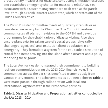
precautionary measures for disasters, conducting simulation exercises
and establishes emergency shelter for mass care relief. Activities
associated with disaster management are dealt with at the parish
level through a Parish Disaster Committee, which operates out of the
Parish Council’s office.
The Parish Disaster Committee meets at quarterly intervals or as
considered necessary by the Chairman. The Council therefore
communicates all plans or revisions to the ODPEM and develops
programmes for the rehabilitation of disaster victims. Also they
ensure plans exist for taking care of special groups (physically
challenged, aged, etc.) and institutionalized population in an
emergency. They formulate a system for the equitable distribution of
critical food items arriving into the Island after a disaster and a policy
for pricing these goods.
The Local Authorities demonstrated their commitment to building
resilient communities during the 2013-2014 financial year. The
communities across the parishes benefitted tremendously from
various interventions. The achievements as outlined below in
Table 1
were made possible through collaboration with local and
international agencies within their respective parishes.
Table 1: Disaster Mitigation and Preparation activities conducted by
the LAs 2013 – 2014